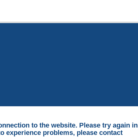
onnection to the website. Please try again in
 to experience problems, please contact