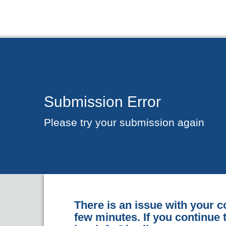
Submission Error
Please try your submission again
There is an issue with your c
few minutes. If you continue