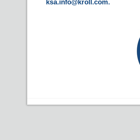
ksa.info@kroll.com
.